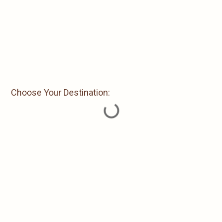
Choose Your Destination: