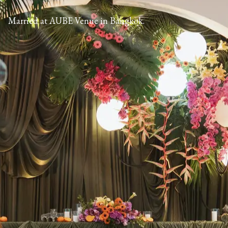
Married at AUBE Venue in Bangkok.