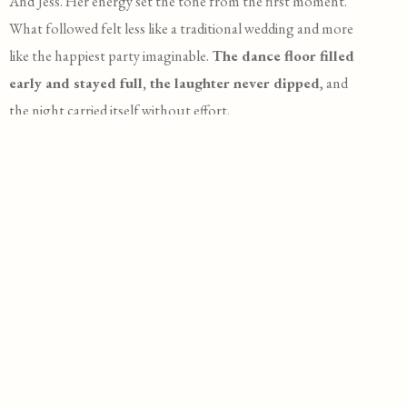
And Jess. Her energy set the tone from the first moment.
What followed felt less like a traditional wedding and more
like the happiest party imaginable.
The dance floor filled
early and stayed full, the laughter never dipped
, and
the night carried itself without effort.
These photos hold more than a timeline of events. They
catch the movement, the chaos, the connection. The kind
of celebration that doesn’t try to impress, but does
anyway.