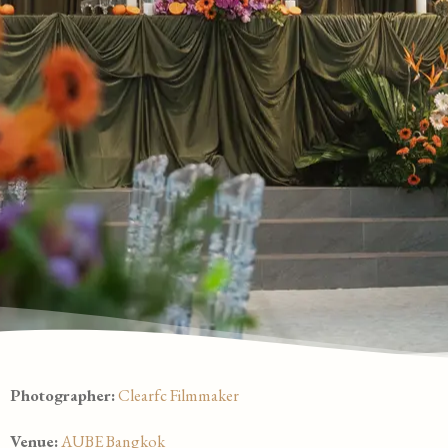
Photographer:
Clearfc Filmmaker
Venue:
AUBE Bangkok