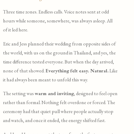
Three time zones. Endless calls. Voice notes sent at odd
hours while someone, somewhere, was always asleep. All
of it led here.
Eric and Jess planned their wedding from opposite sides of
the world, with us on the ground in Thailand, and yes, the
time difference tested everyone. But when the day arrived,
none of that showed.
Everything felt easy. Natural.
Like
it had always been meant to unfold this way.
The setting was
warm and inviting
, designed to feel open
rather than formal. Nothing felt overdone or forced. The
ceremony had that quiet pull where people actually stop
and watch, and once it ended, the energy shifted fast.