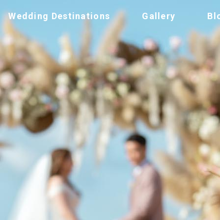
Wedding Destinations
Gallery
Bl