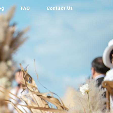
og
FAQ
Contact Us