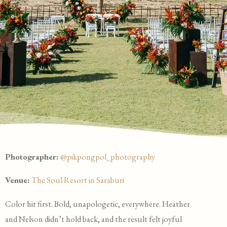
Photographer:
@pikpongpol_photography
Venue:
The Soul Resort in Saraburi
Color hit first. Bold, unapologetic, everywhere. Heather
and Nelson didn’t hold back, and the result felt joyful