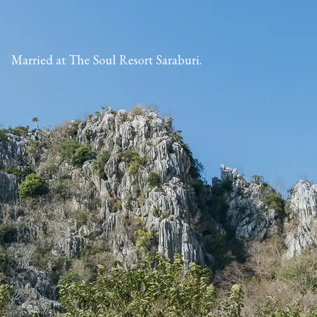
Married at The Soul Resort Saraburi.