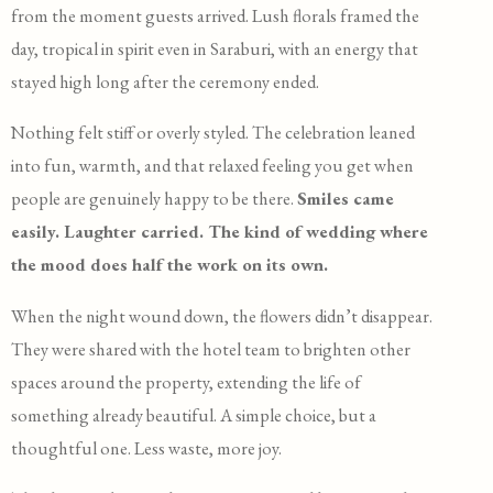
from the moment guests arrived. Lush florals framed the
day, tropical in spirit even in Saraburi, with an energy that
stayed high long after the ceremony ended.
Nothing felt stiff or overly styled. The celebration leaned
into fun, warmth, and that relaxed feeling you get when
people are genuinely happy to be there.
Smiles came
easily. Laughter carried. The kind of wedding where
the mood does half the work on its own.
When the night wound down, the flowers didn’t disappear.
They were shared with the hotel team to brighten other
spaces around the property, extending the life of
something already beautiful. A simple choice, but a
thoughtful one. Less waste, more joy.