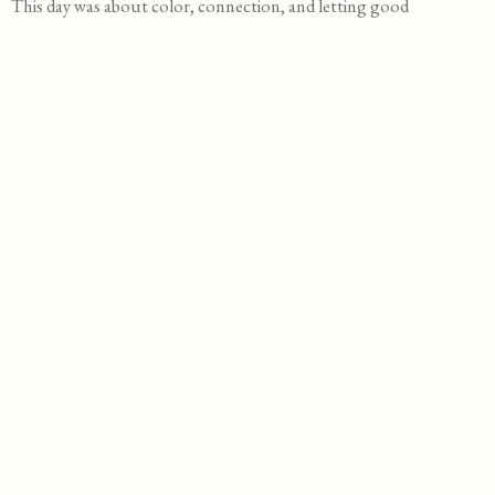
This day was about color, connection, and letting good
things linger a little longer. Sometimes that’s all a wedding
needs.
D
a
t
S
e
i
z
L