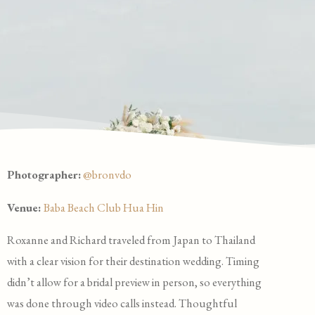
Photographer:
@bronvdo
Venue:
Baba Beach Club Hua Hin
Roxanne and Richard traveled from Japan to Thailand
with a clear vision for their destination wedding. Timing
didn’t allow for a bridal preview in person, so everything
was done through video calls instead. Thoughtful