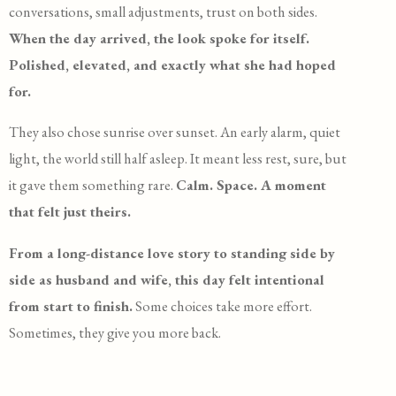
conversations, small adjustments, trust on both sides.
When the day arrived, the look spoke for itself.
Polished, elevated, and exactly what she had hoped
for.
They also chose sunrise over sunset. An early alarm, quiet
light, the world still half asleep. It meant less rest, sure, but
it gave them something rare.
Calm. Space. A moment
that felt just theirs.
From a long-distance love story to standing side by
side as husband and wife, this day felt intentional
from start to finish.
Some choices take more effort.
Sometimes, they give you more back.