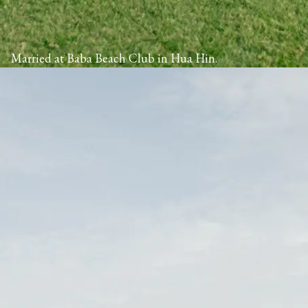
Married at Baba Beach Club in Hua Hin.