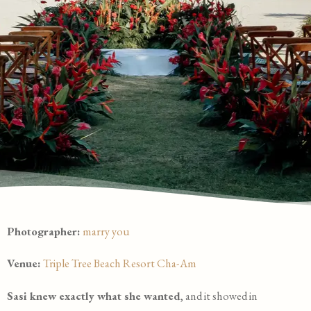
Photographer:
marry you
Venue:
Triple Tree Beach Resort Cha-Am
Sasi knew exactly what she wanted
, and it showed in