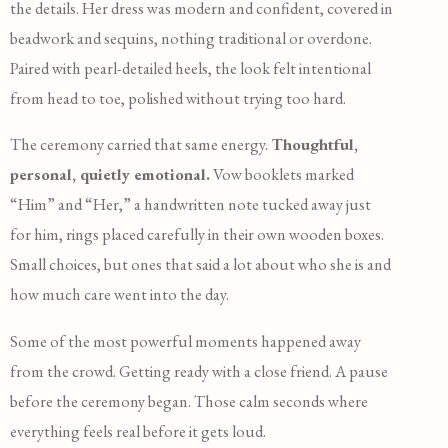
the details. Her dress was modern and confident, covered in
beadwork and sequins, nothing traditional or overdone.
Paired with pearl-detailed heels, the look felt intentional
from head to toe, polished without trying too hard.
The ceremony carried that same energy.
Thoughtful,
personal, quietly emotional.
Vow booklets marked
“Him” and “Her,” a handwritten note tucked away just
for him, rings placed carefully in their own wooden boxes.
Small choices, but ones that said a lot about who she is and
how much care went into the day.
Some of the most powerful moments happened away
from the crowd. Getting ready with a close friend. A pause
before the ceremony began. Those calm seconds where
everything feels real before it gets loud.