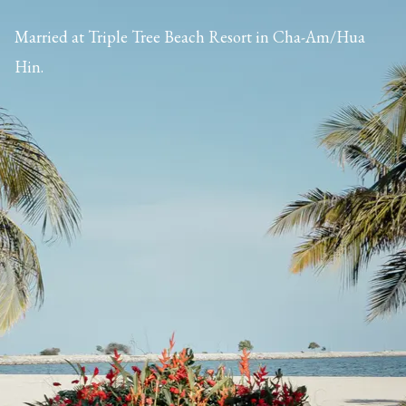
Married at Triple Tree Beach Resort in Cha-Am/Hua
Hin.