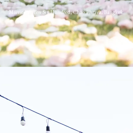
Married at Ten Six Hundred, Chao Phraya, Bangkok.