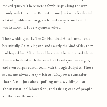
moved quickly. There were a few bumps along the way,
mainly with the venue. But with some back-and-forth and
a lot of problem-solving, we found a way to make it all
work smoothly for everyone involved.
Their wedding at the Ten Six Hundred Hotel turned out
beautifully. Calm, elegant, and exactly the kind of day they
had hoped for. After the celebration, Khun Pim and Khun
Tim reached out with the sweetest thank-you messages,
and even surprised our team with thoughtful gifts.
Those
moments always stay with us. They’re a reminder
that it’s not just about pulling off a wedding, but
about trust, collaboration, and taking care of people
all the way through.