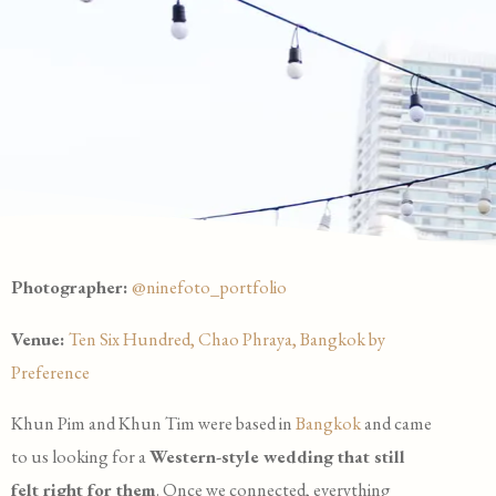
Photographer:
@ninefoto_portfolio
Venue:
Ten Six Hundred, Chao Phraya, Bangkok by
Preference
Khun Pim and Khun Tim were based in
Bangkok
and came
to us looking for a
Western-style wedding that still
felt right for them
. Once we connected, everything